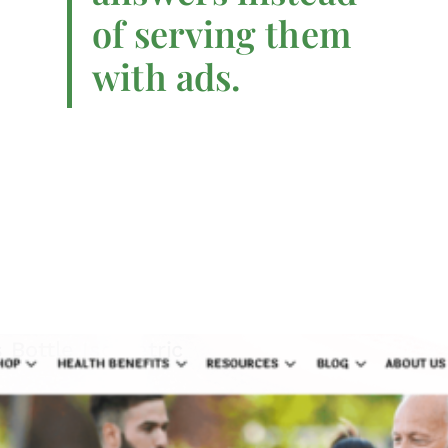
of serving them
with ads.