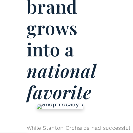
brand
grows
into a
national
favorite
While Stanton Orchards had successful