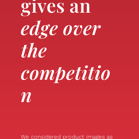
gives an
edge over
the
competitio
n
We considered product images as