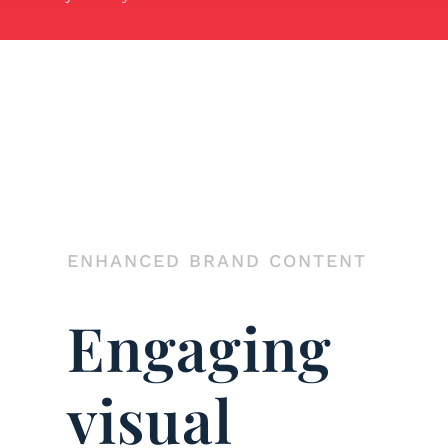
ENHANCED BRAND CONTENT
Engaging
visual