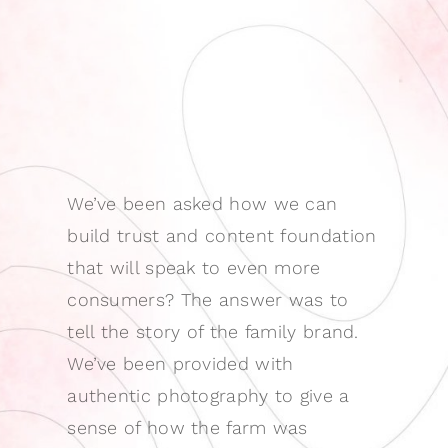
We’ve been asked how we can
build trust and content foundation
that will speak to even more
consumers? The answer was to
tell the story of the family brand.
We’ve been provided with
authentic photography to give a
sense of how the farm was