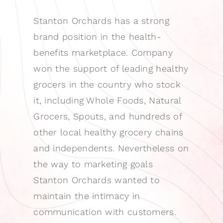
Stanton Orchards has a strong
brand position in the health-
benefits marketplace. Company
won the support of leading healthy
grocers in the country who stock
it, including Whole Foods, Natural
Grocers, Spouts, and hundreds of
other local healthy grocery chains
and independents. Nevertheless on
the way to marketing goals
Stanton Orchards wanted to
maintain the intimacy in
communication with customers.