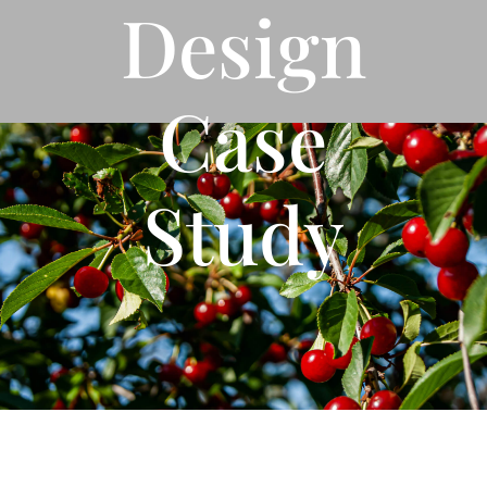
Design
Case
Study