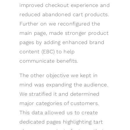
improved checkout experience and
reduced abandoned cart products.
Further on we reconfigured the
main page, made stronger product
pages by adding enhanced brand
content (EBC) to help
communicate benefits.
The other objective we kept in
mind was expanding the audience.
We stratified it and determined
major categories of customers.
This data allowed us to create
dedicated pages highlighting tart