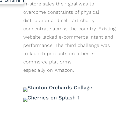
in-store sales their goal was to
overcome constraints of physical
distribution and sell tart cherry
concentrate across the country. Existing
website lacked e-commerce intent and
performance. The third challenge was
to launch products on other e-
commerce platforms,
especially on Amazon.