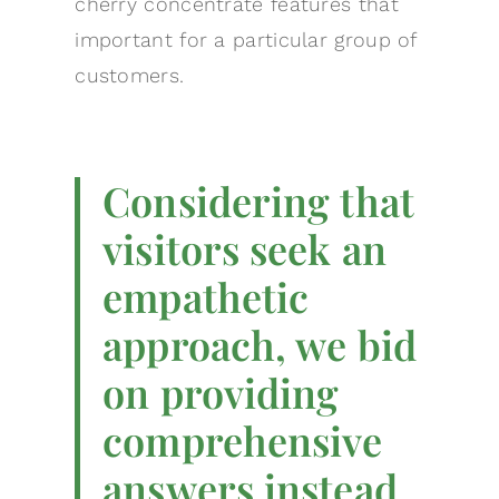
cherry concentrate features that
important for a particular group of
customers.
Considering that
visitors seek an
empathetic
approach, we bid
on providing
comprehensive
answers instead