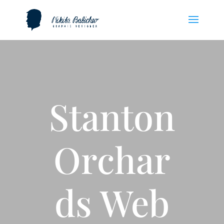
Stanton
Orchar
ds Web