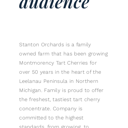
audience
Stanton Orchards is a family
owned farm that has been growing
Montmorency Tart Cherries for
over 50 years in the heart of the
Leelanau Peninsula in Northern
Michigan. Family is proud to offer
the freshest, tastiest tart cherry
concentrate. Company is
committed to the highest
standards, from growing, to