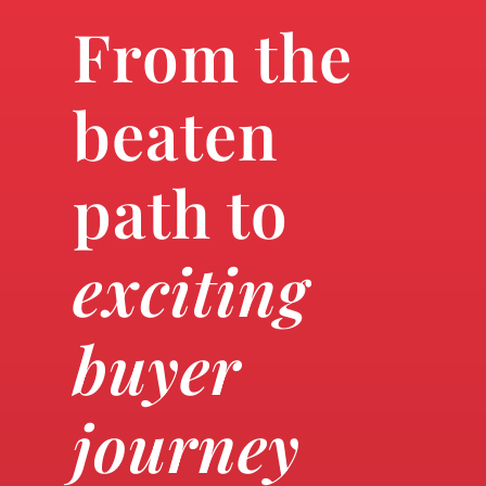
From the
beaten
path to
exciting
buyer
journey