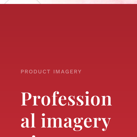
PRODUCT IMAGERY
Profession
al imagery