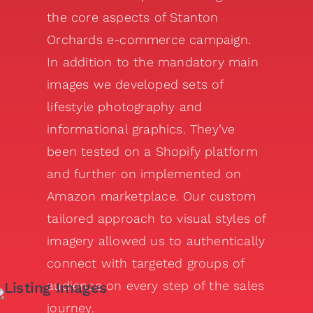
the core aspects of Stanton
Orchards e-commerce campaign.
In addition to the mandatory main
images we developed sets of
lifestyle photography and
informational graphics. They’ve
been tested on a Shopify platform
and further on implemented on
Amazon marketplace. Our custom
tailored approach to visual styles of
imagery allowed us to authentically
connect with targeted groups of
audience on every step of the sales
journey.