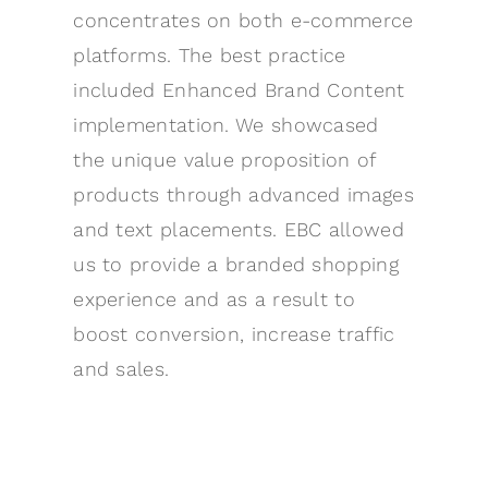
concentrates on both e-commerce
platforms. The best practice
included Enhanced Brand Content
implementation. We showcased
the unique value proposition of
products through advanced images
and text placements. EBC allowed
us to provide a branded shopping
experience and as a result to
boost conversion, increase traffic
and sales.