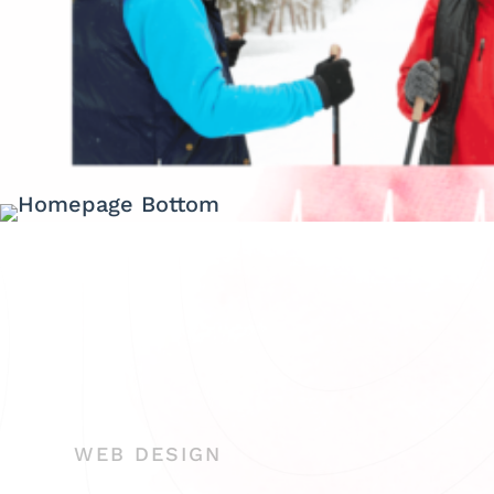
WEB DESIGN