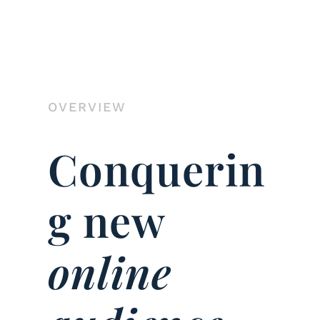
OVERVIEW
Conquerin
g new
online