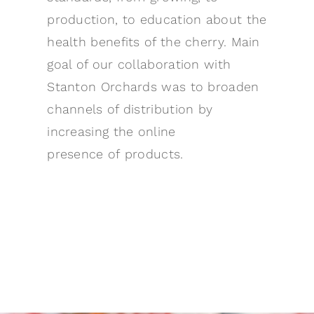
production, to education about the
health benefits of the cherry. Main
goal of our collaboration with
Stanton Orchards was to broaden
channels of distribution by
increasing the online
presence of products.