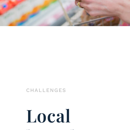
CHALLENGES
Local