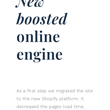
New
boosted
online
engine
As a first step we migrated the site
to the new Shopify platform. It
decreased the pages load time,