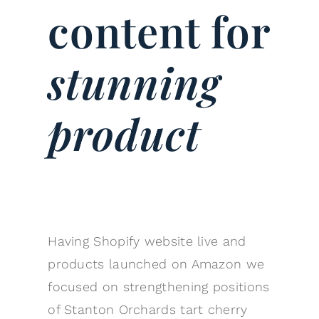
content for
stunning
product
Having Shopify website live and
products launched on Amazon we
focused on strengthening positions
of Stanton Orchards tart cherry