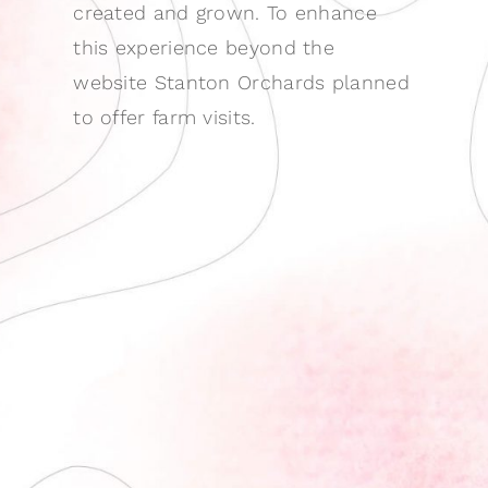
created and grown. To enhance
this experience beyond the
website Stanton Orchards planned
to offer farm visits.