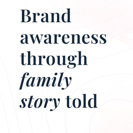
Brand
awareness
through
family
story
told