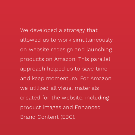
We developed a strategy that
allowed us to work simultaneously
on website redesign and launching
products on Amazon. This parallel
approach helped us to save time
and keep momentum. For Amazon
we utilized all visual materials
created for the website, including
product images and Enhanced
Brand Content (EBC).