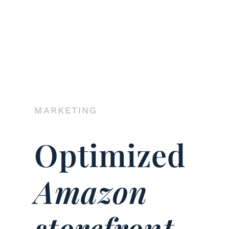
MARKETING
Optimized
Amazon
storefront